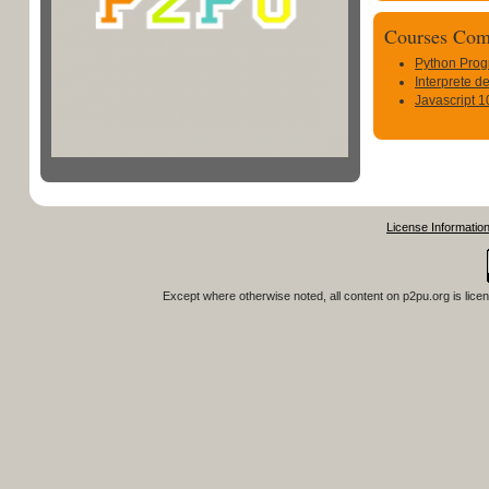
Courses Com
Python Pro
Interprete 
Javascript 1
License Informatio
Except where otherwise noted, all content on
p2pu.org
is lice