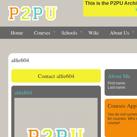
This is the P2PU Archiv
Home
Courses
Schools
Wiki
About Us
alfie604
Contact alfie604
About Me
First name:
Last name:
alfie604
Courses Appl
You do not curren
for courses. Why
course!