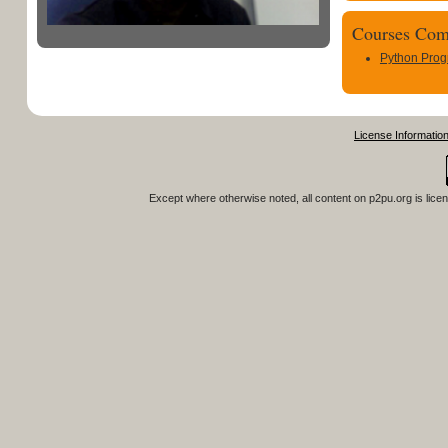
Courses Com
Python Pro
License Informatio
Except where otherwise noted, all content on
p2pu.org
is lice