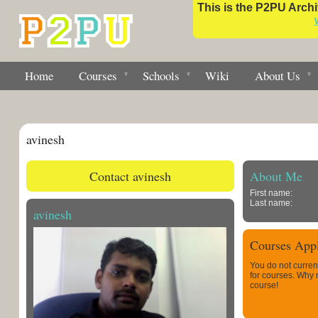
This is the P2PU Archiv
Home
Courses
Schools
Wiki
About Us
avinesh
Contact avinesh
About Me
First name:
Last name:
avinesh
Courses Appl
You do not curren
for courses. Why
course!