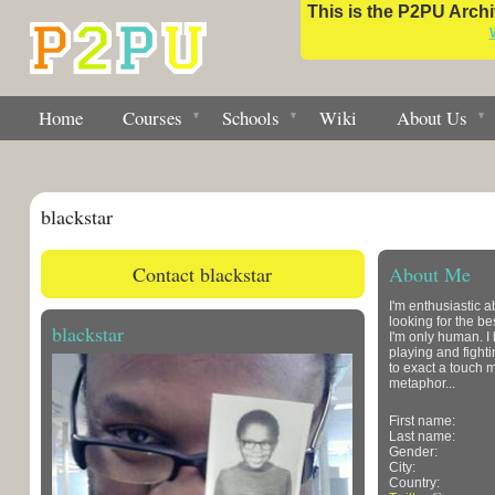
This is the P2PU Archiv
Home
Courses
Schools
Wiki
About Us
blackstar
Contact blackstar
About Me
I'm enthusiastic 
looking for the be
blackstar
I'm only human. I 
playing and fighti
to exact a touch m
metaphor...
First name:
Last name:
Gender:
City:
Country: