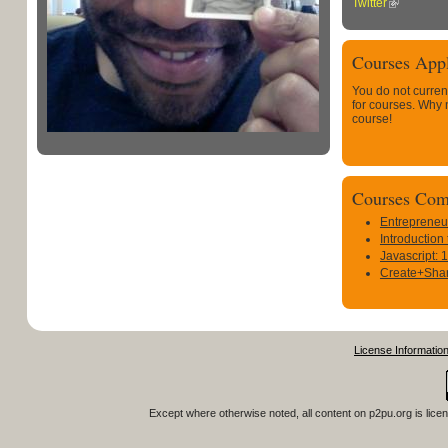
Twitter
Courses Appl
You do not curren
for courses. Why
course!
Courses Com
Entrepreneu
Introduction
Javascript: 
Create+Shar
License Informatio
Except where otherwise noted, all content on
p2pu.org
is lice