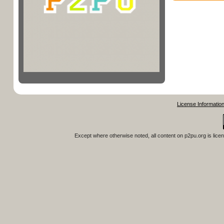
License Informatio
Except where otherwise noted, all content on
p2pu.org
is lice