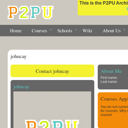
This is the P2PU Archiv
Home
Courses
Schools
Wiki
About Us
johncay
Contact johncay
About Me
First name:
Last name:
johncay
Courses Appl
You do not curren
for courses. Why
course!