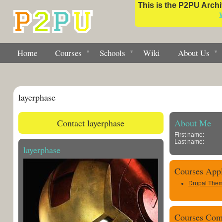
This is the P2PU Archiv
Home
Courses
Schools
Wiki
About Us
layerphase
Contact layerphase
About Me
First name:
Last name:
layerphase
Courses Appl
Drupal Them
Courses Com