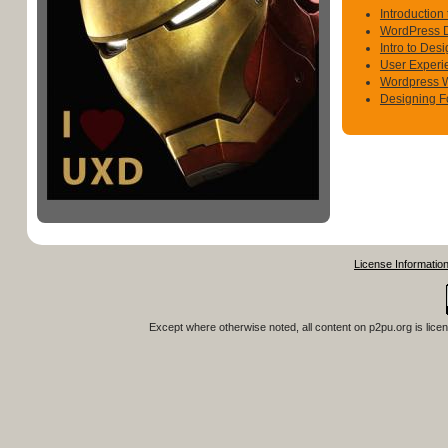
Introduction
WordPress 
Intro to Des
User Experi
Wordpress 
Designing F
License Informatio
Except where otherwise noted, all content on
p2pu.org
is lice