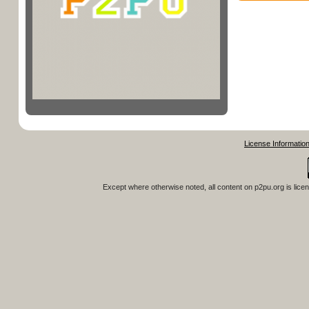
License Informatio
Except where otherwise noted, all content on
p2pu.org
is lice