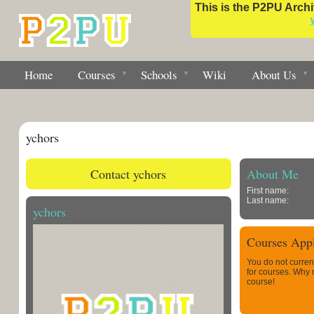
This is the P2PU Archiv
Home
Courses
Schools
Wiki
About Us
ychors
Contact ychors
About Me
First name:
Last name:
ychors
Courses Appl
You do not curren
for courses. Why
course!