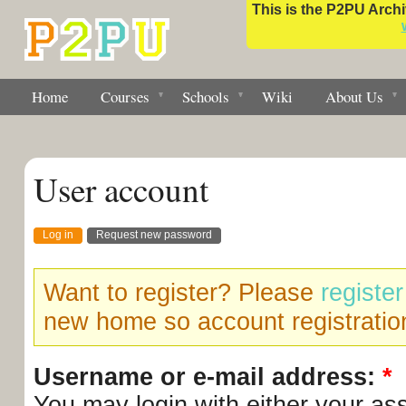
This is the P2PU Archiv
Home
Courses
Schools
Wiki
About Us
User account
Log in
Request new password
Want to register? Please
registe
new home so account registration
Username or e-mail address:
*
You may login with either your as