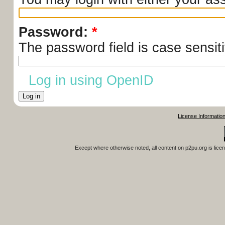
Password:
*
The password field is case sensiti
Log in using OpenID
License Informatio
Except where otherwise noted, all content on
p2pu.org
is lice