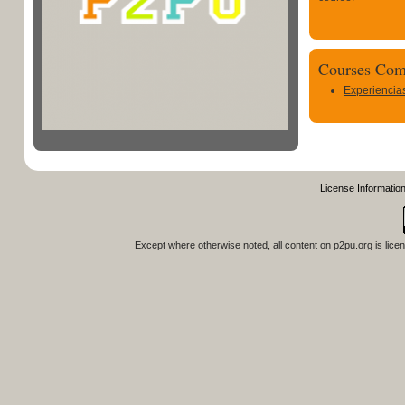
Courses Com
Experiencia
License Informatio
Except where otherwise noted, all content on
p2pu.org
is lice