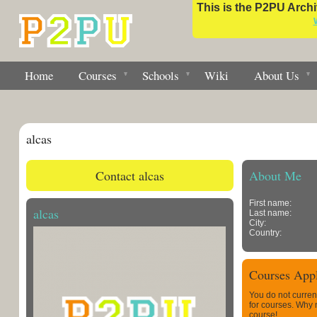
This is the P2PU Archiv
Home
Courses
Schools
Wiki
About Us
alcas
Contact alcas
About Me
First name:
alcas
Last name:
City:
Country:
Courses Appl
You do not curren
for courses. Why
course!