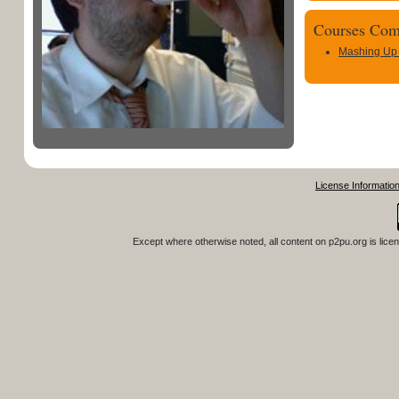
Courses Com
Mashing Up
License Informatio
Except where otherwise noted, all content on
p2pu.org
is lice