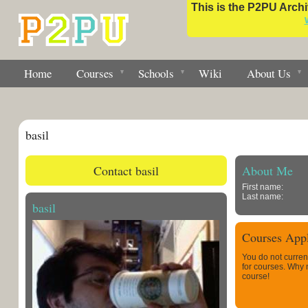
This is the P2PU Archiv
Home
Courses
Schools
Wiki
About Us
basil
Contact basil
About Me
First name:
Last name:
basil
Courses Appl
You do not curren
for courses. Why
course!