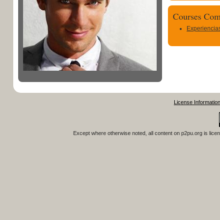
Courses Com
Experiencia
License Informatio
Except where otherwise noted, all content on
p2pu.org
is lice