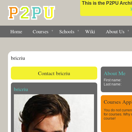
This is the P2PU Archiv
Home
Courses
Schools
Wiki
About Us
bricriu
Contact bricriu
About Me
First name:
Last name:
bricriu
Courses Appl
You do not curren
for courses. Why
course!