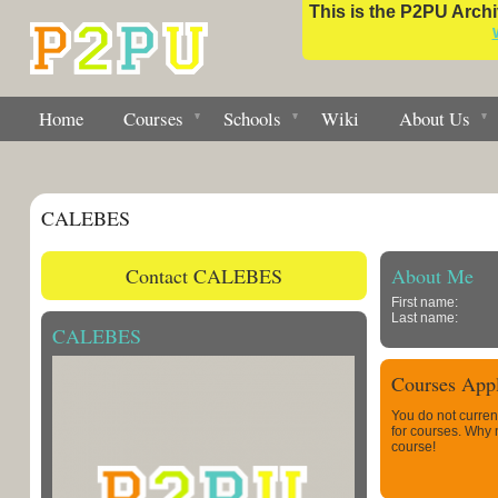
This is the P2PU Archiv
Home
Courses
Schools
Wiki
About Us
CALEBES
Contact CALEBES
About Me
First name:
Last name:
CALEBES
Courses Appl
You do not curren
for courses. Why
course!