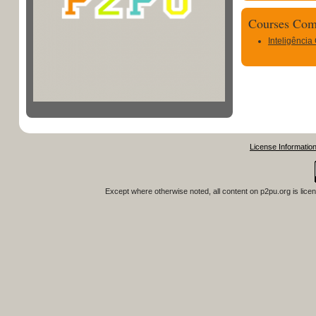
Courses Com
Inteligência
License Informatio
Except where otherwise noted, all content on
p2pu.org
is lice