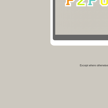
Except where otherwise 