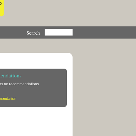
o
ndations
has no recommendations
mendation