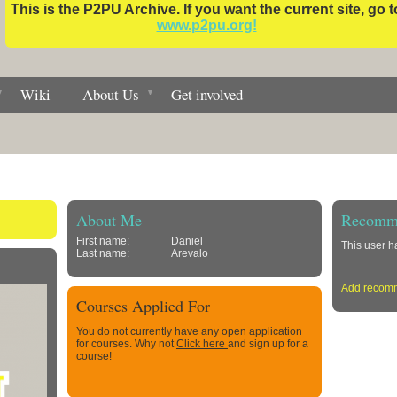
This is the P2PU Archive. If you want the current site, go t
www.p2pu.org!
Wiki
About Us
Get involved
About Me
Recomme
First name:
Daniel
This user 
Last name:
Arevalo
Add recom
Courses Applied For
You do not currently have any open application
for courses. Why not
Click here
and sign up for a
course!