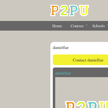
Home
Courses
Schools
danielfae
Contact danielfae
danielfae