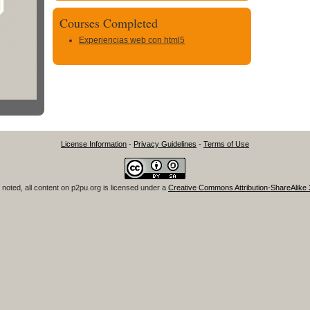
Courses Completed
Experiencias web con html5
License Information
-
Privacy Guidelines
-
Terms of Use
noted, all content on
p2pu.org
is licensed under a
Creative Commons Attribution-ShareAlike 