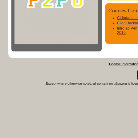
Courses Com
Cidadania e
Civic Hacki
Intro ao Pen
2010
License Informatio
Except where otherwise noted, all content on
p2pu.org
is lice