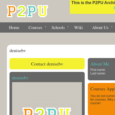
This is the P2PU Archiv
Home
Courses
Schools
Wiki
About Us
denisebv
Contact denisebv
About Me
First name:
Last name:
denisebv
Courses Appl
You do not curren
for courses. Why
course!