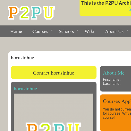
This is the P2PU Archiv
Home
Courses
Schools
Wiki
About Us
horusinhue
Contact horusinhue
About Me
First name:
Last name:
horusinhue
Courses Appl
You do not curren
for courses. Why
course!