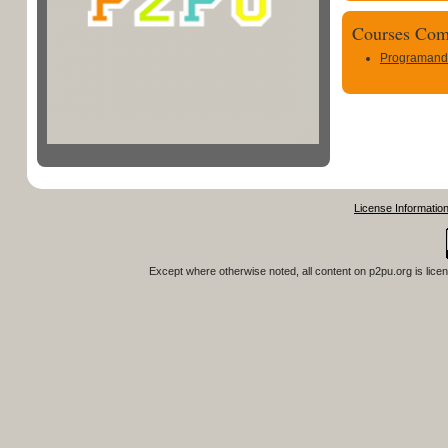
Courses Com
Programand
License Informatio
Except where otherwise noted, all content on
p2pu.org
is lice