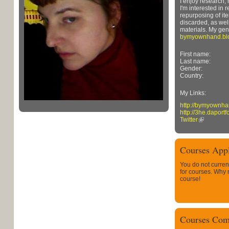
I enjoy research, h
I'm interested in 
repurposing of it
discarded, as wel
materials. My gene
bymyownhand.bl
First name:
Last name:
Gender:
Country:
My Links:
http://bymyownha
http://3he.daportf
Twitter
Courses Appl
You do not curren
for courses. Why
course!
Courses Com