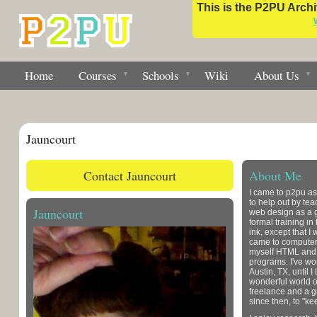
This is the P2PU Archiv
Home
Courses
Schools
Wiki
About Us
Jauncourt
Contact Jauncourt
About Me
I came to p2pu as
to help out by tea
Jauncourt
web design as a g
formal training in
ink, except that I
came to computer
myself HTML and s
programs. I've wo
Austin, TX, until I 
wonderful world o
freelance and a g
since then, to "ke