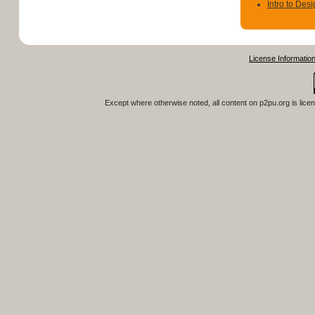
Intro to Des
License Informatio
Except where otherwise noted, all content on
p2pu.org
is lice