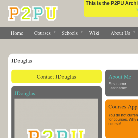
This is the P2PU Archiv
Home
Courses
Schools
Wiki
About Us
JDouglas
Contact JDouglas
About Me
First name:
Last name:
JDouglas
Courses Appl
You do not curren
for courses. Why
course!