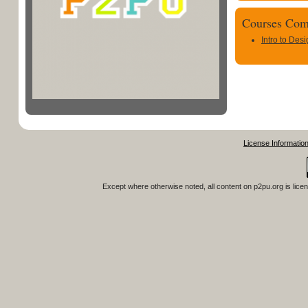
Courses Com
Intro to Des
License Informatio
Except where otherwise noted, all content on
p2pu.org
is lice