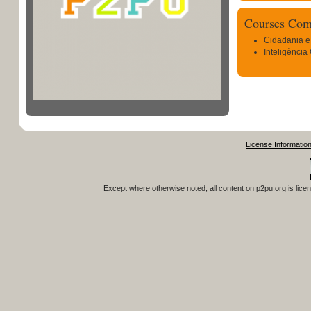
Courses Com
Cidadania e
Inteligência
License Informatio
Except where otherwise noted, all content on
p2pu.org
is lice