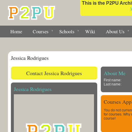
This is the P2PU Archiv
Home
Courses
Schools
Wiki
About Us
Jessica Rodrigues
Contact Jessica Rodrigues
About Me
First name:
Last name:
Jessica Rodrigues
Courses Appl
You do not curren
for courses. Why
course!