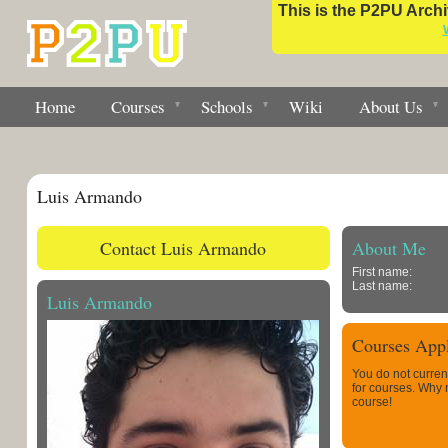
This is the P2PU Archiv
Home
Courses
Schools
Wiki
About Us
Luis Armando
Contact Luis Armando
About Me
First name:
Last name:
Luis Armando
Courses Appl
You do not curren
for courses. Why
course!