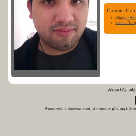
Courses Com
jQuery ~ For
Intro to Des
License Informatio
Except where otherwise noted, all content on
p2pu.org
is lice