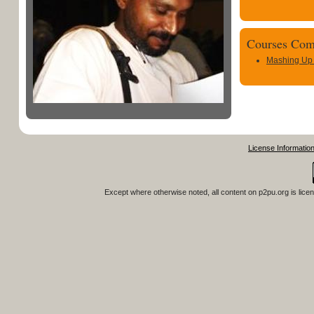
Courses Com
Mashing Up
License Informatio
Except where otherwise noted, all content on
p2pu.org
is lice