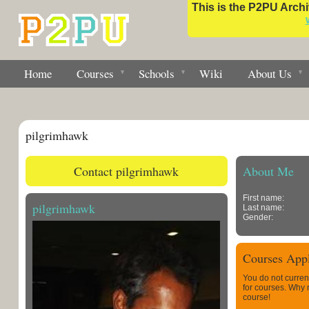
This is the P2PU Archiv
Home
Courses
Schools
Wiki
About Us
pilgrimhawk
Contact pilgrimhawk
About Me
First name:
pilgrimhawk
Last name:
Gender:
Courses Appl
You do not curren
for courses. Why
course!