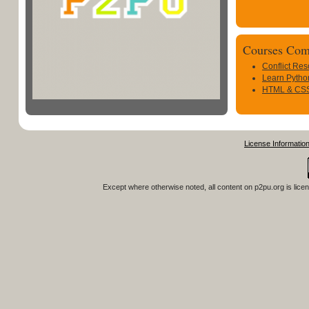
Courses Com
Conflict Res
Learn Pytho
HTML & CSS 
License Informatio
Except where otherwise noted, all content on
p2pu.org
is lice