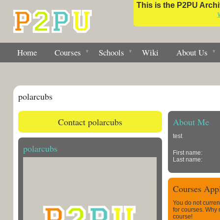
This is the P2PU Archiv
Home
Courses
Schools
Wiki
About Us
polarcubs
Contact polarcubs
About Me
test
polarcubs
First name:
Last name:
Courses Appl
You do not curren
for courses. Why
course!