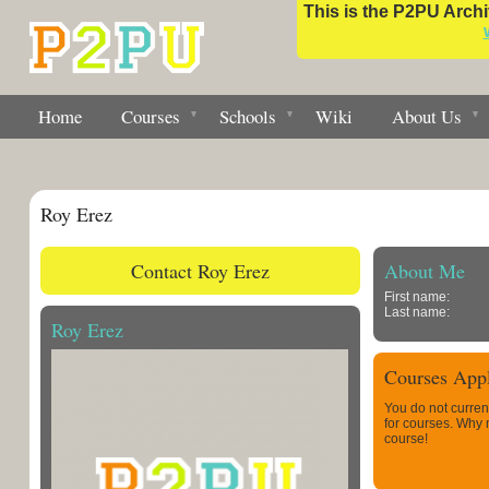
This is the P2PU Archiv
Home
Courses
Schools
Wiki
About Us
Roy Erez
Contact Roy Erez
About Me
First name:
Last name:
Roy Erez
Courses Appl
You do not curren
for courses. Why
course!