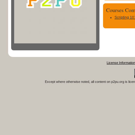
Courses Com
Scripting 10
License Informatio
Except where otherwise noted, all content on
p2pu.org
is lice