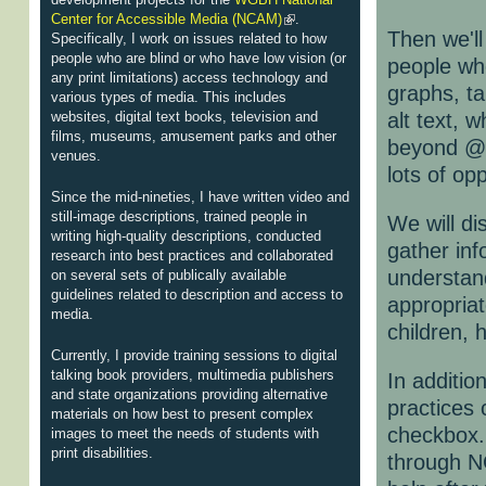
Center for Accessible Media (NCAM)
.
Then we'll
Specifically, I work on issues related to how
people who are blind or who have low vision (or
people who
any print limitations) access technology and
graphs, ta
various types of media. This includes
websites, digital text books, television and
alt text,
films, museums, amusement parks and other
beyond @a
venues.
lots of op
Since the mid-nineties, I have written video and
still-image descriptions, trained people in
We will di
writing high-quality descriptions, conducted
gather inf
research into best practices and collaborated
understan
on several sets of publically available
guidelines related to description and access to
appropriat
media.
children, 
Currently, I provide training sessions to digital
talking book providers, multimedia publishers
In additio
and state organizations providing alternative
practices 
materials on how best to present complex
checkbox. 
images to meet the needs of students with
print disabilities.
through N