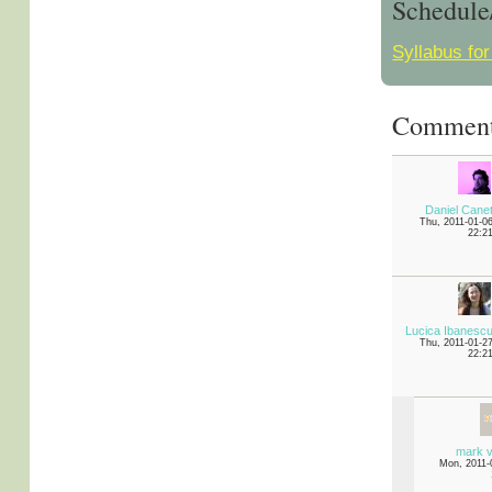
Schedule
Syllabus for
Commen
Daniel Cane
Thu, 2011-01-0
22:2
Lucica Ibanesc
Thu, 2011-01-2
22:2
mark v
Mon, 2011-