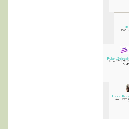
ma
Mon, 
Robert Zelezni
Mon, 2011-03-1
04:4
Lucica Iba
Wed, 2011-