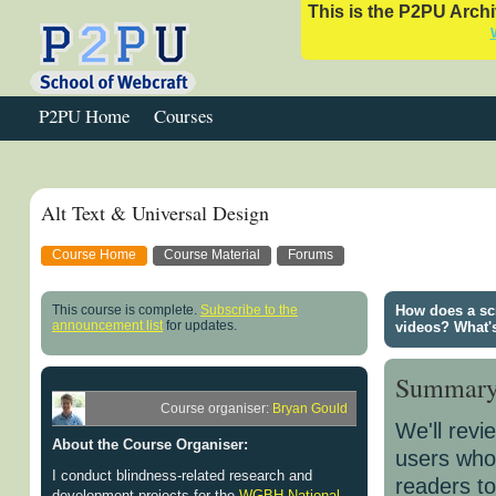
This is the P2PU Archiv
P2PU Home
Courses
Alt Text & Universal Design
Course Home
Course Material
Forums
This course is complete.
Subscribe to the
How does a sc
announcement list
for updates.
videos? What'
Summar
Course organiser:
Bryan Gould
We'll revi
About the Course Organiser:
users who 
I conduct blindness-related research and
readers to
development projects for the
WGBH National