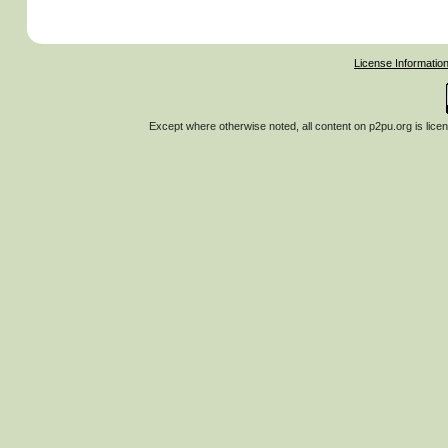
License Informatio
Except where otherwise noted, all content on
p2pu.org
is lice