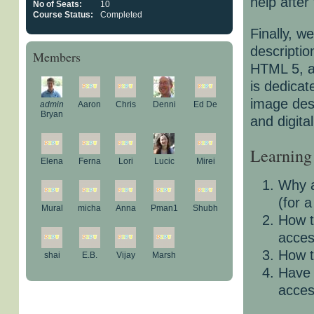
help after
No of Seats:
10
Course Status:
Completed
Finally, w
descriptio
Members
HTML 5, a
is dedicate
image des
admin
Aaron
Chris
Denni
Ed De
Bryan
and digita
Learning
Elena
Ferna
Lori
Lucic
Mirei
Why a
(for 
Mural
micha
Anna
Pman1
Shubh
How t
acces
How t
shai
E.B.
Vijay
Marsh
Have 
acces