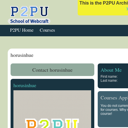
This is the P2PU Archiv
P2PU Home
Courses
horusinhue
Contact horusinhue
About Me
First name:
Last name:
horusinhue
Courses Appl
You do not curren
for courses. Why
course!