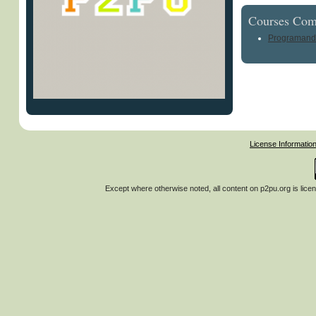
Courses Com
Programand
License Informatio
Except where otherwise noted, all content on
p2pu.org
is lice