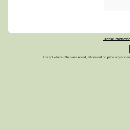
License Informatio
Except where otherwise noted, all content on
p2pu.org
is lice