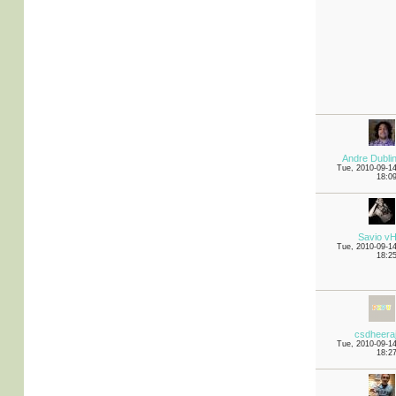
Andre Dubli
Tue, 2010-09-1
18:0
Savio v
Tue, 2010-09-1
18:2
csdheera
Tue, 2010-09-1
18:2