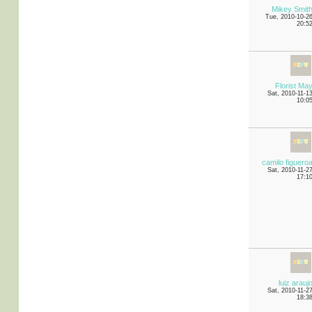
Mikey Smit
Tue, 2010-10-2
20:5
Florist Ma
Sat, 2010-11-1
10:0
camilo figuero
Sat, 2010-11-2
17:1
luiz arauj
Sat, 2010-11-2
18:3