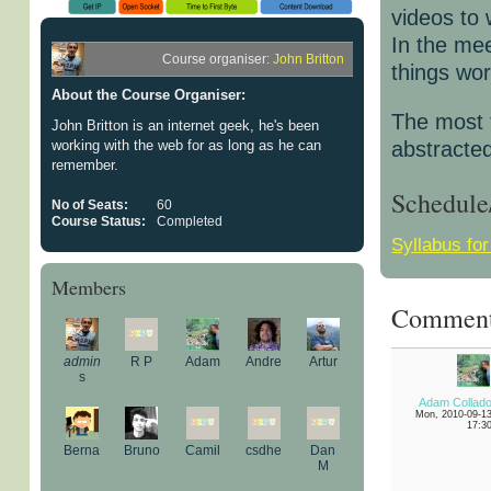
videos to
In the me
Course organiser:
John Britton
things wor
About the Course Organiser:
The most f
John Britton is an internet geek, he's been
working with the web for as long as he can
abstracted
remember.
Schedule
No of Seats:
60
Course Status:
Completed
Syllabus fo
Members
Commen
admin
R P
Adam
Andre
Artur
s
Adam Collad
Mon, 2010-09-1
17:3
Berna
Bruno
Camil
csdhe
Dan
M