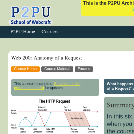
This is the P2PU Archiv
P2PU Home
Courses
Web 200: Anatomy of a Request
Course Home
Course Material
Forums
This course is complete.
Subscribe to the
What happens 
announcement list
for updates.
of a Request" 
Summar
In this si
when you c
the course