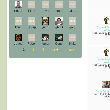
Eduar
Elder
David
fred
Matt
Dina
Georg
juan
ghasf
gobi
Jason Joh
Well
Tue, 2010-09-1
00:5
goned
Rober
heman
Const
Ikhla
1
2
3
next ›
last »
Jason Joh
Well
Tue, 2010-09-1
00:5
John Britto
Tue, 2010-09-1
01:2