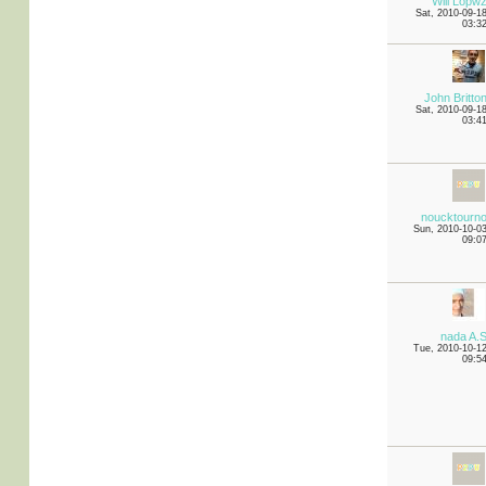
Will Lopw
Sat, 2010-09-1
03:3
John Britto
Sat, 2010-09-1
03:4
noucktourn
Sun, 2010-10-0
09:0
nada A.
Tue, 2010-10-1
09:5