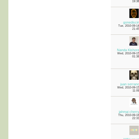
19:3
gonedisci
Tue, 2010-09-1
21:4
Nanda Kishor
Wed, 2010-09-1
01:3
juan serran
Wed, 2010-09-1
11:0
jahmai cherr
Thu, 2010-09-1
22:3