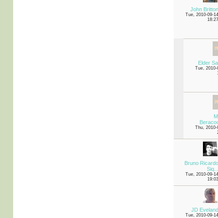
John Britto
Tue, 2010-09-1
18:2
Elder S
Tue, 2010-
M
Beraco
Thu, 2010-
Bruno Ricard
Siq..
Tue, 2010-09-1
19:0
JD Evelan
Tue, 2010-09-1