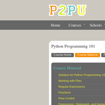
Home
Courses
Schools
Python Programming 101
Course Home
Course Material
Course Material
Syllabus for Python Programming 1
Working with Files
Regular Expressions
Functions
Flow Control
Expressions, Statements, and Name