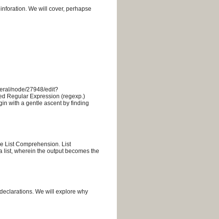
 inforation. We will cover, perhapse
eneral/node/27948/edit?
d Regular Expression (regexp.)
in with a gentle ascent by finding
the List Comprehension. List
 list, wherein the output becomes the
declarations. We will explore why