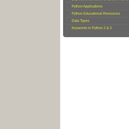
Python Applications
Python Educational Resources
Data Types
Keywords in Python 2 & 3