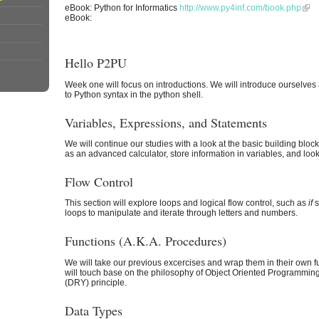
eBook: Python for Informatics
http://www.py4inf.com/book.php
eBook:
Hello P2PU
Week one will focus on introductions. We will introduce ourselves 
to Python syntax in the python shell.
Variables, Expressions, and Statements
We will continue our studies with a look at the basic building blo
as an advanced calculator, store information in variables, and look
Flow Control
This section will explore loops and logical flow control, such as
if
s
loops to manipulate and iterate through letters and numbers.
Functions (A.K.A. Procedures)
We will take our previous excercises and wrap them in their own fu
will touch base on the philosophy of Object Oriented Programmin
(DRY) principle.
Data Types