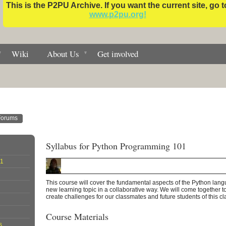
This is the P2PU Archive. If you want the current site, go t
www.p2pu.org!
Wiki
About Us
Get involved
Forums
Syllabus for Python Programming 101
01
This course will cover the fundamental aspects of the Python la
new learning topic in a collaborative way. We will come together t
create challenges for our classmates and future students of this cl
Course Materials
s