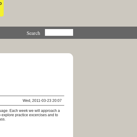
o
Wed, 2011-03-23 20:07
nguage. Each week we will approach a
o explore practice excercises and to
ass.