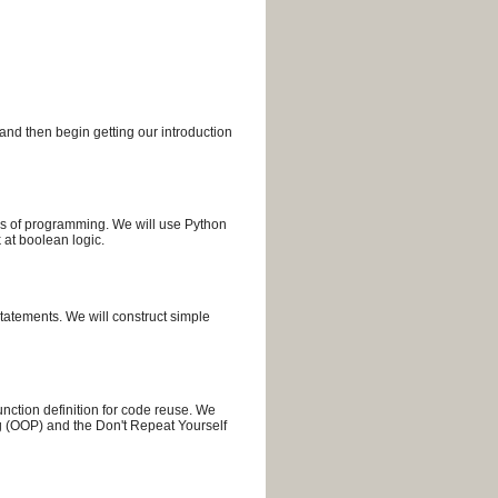
and then begin getting our introduction
cks of programming. We will use Python
 at boolean logic.
tatements. We will construct simple
nction definition for code reuse. We
g (OOP) and the Don't Repeat Yourself