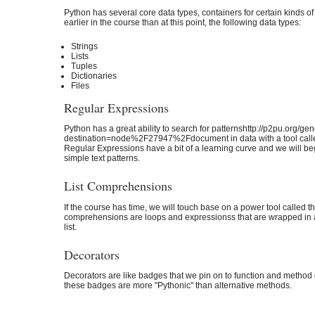
Python has several core data types, containers for certain kinds of
earlier in the course than at this point, the following data types:
Strings
Lists
Tuples
Dictionaries
Files
Regular Expressions
Python has a great ability to search for patternshttp://p2pu.org/g
destination=node%2F27947%2Fdocument in data with a tool calle
Regular Expressions have a bit of a learning curve and we will beg
simple text patterns.
List Comprehensions
If the course has time, we will touch base on a power tool called 
comprehensions are loops and expressionss that are wrapped in a
list.
Decorators
Decorators are like badges that we pin on to function and method 
these badges are more "Pythonic" than alternative methods.