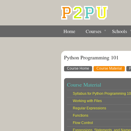
Home
Courses
Schools
Python Programming 101
Course Home
Course Material
Course Material
Syllabus for Python Programming 1
Working with Files
Regular Expressions
Functions
Flow Control
Expressions, Statements, and Name