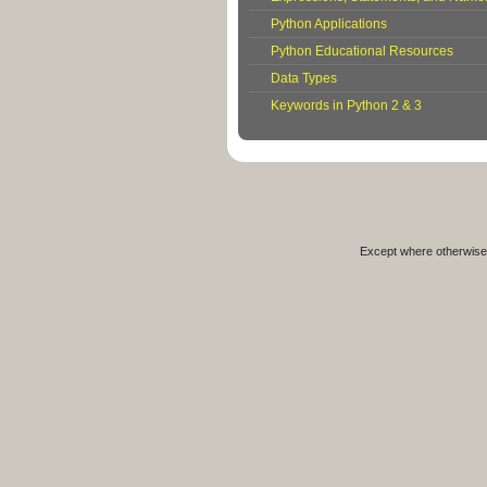
Python Applications
Python Educational Resources
Data Types
Keywords in Python 2 & 3
Except where otherwise 