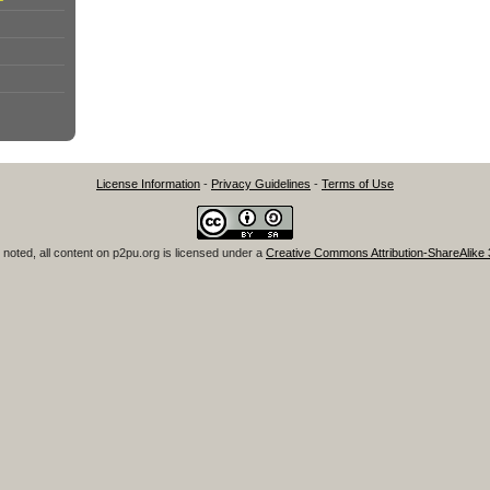
License Information
-
Privacy Guidelines
-
Terms of Use
noted, all content on
p2pu.org
is licensed under a
Creative Commons Attribution-ShareAlike 