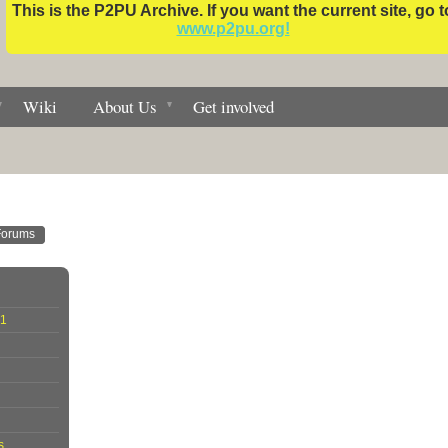
This is the P2PU Archive. If you want the current site, go t
www.p2pu.org!
Wiki
About Us
Get involved
Forums
01
s