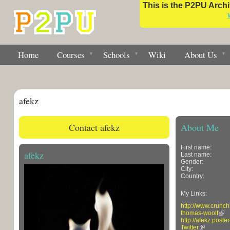
This is the P2PU Archiv
Home
Courses
Schools
Wiki
About Us
afekz
Contact afekz
About Me
First name:
afekz
Last name:
Gender:
City:
Country:
My Links:
http://www.crunc
thomas-woolf
http://afekz.poste
Twitter