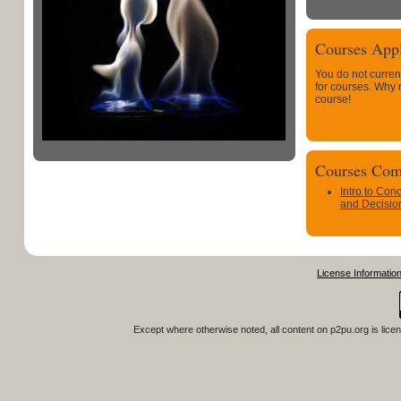
Courses Appl
You do not curren
for courses. Why
course!
Courses Com
Intro to Con
and Decisio
License Informatio
Except where otherwise noted, all content on
p2pu.org
is lice