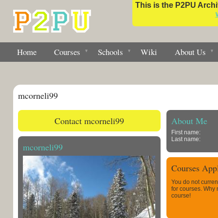
This is the P2PU Archiv
Home
Courses
Schools
Wiki
About Us
mcorneli99
Contact mcorneli99
About Me
First name:
Last name:
mcorneli99
Courses Appl
You do not curren
for courses. Why
course!