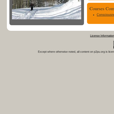
Courses Com
Consciousn
License Informatio
Except where otherwise noted, all content on
p2pu.org
is lice