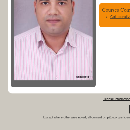
Courses Com
Collaborati
License Informatio
Except where otherwise noted, all content on
p2pu.org
is lice