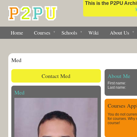
This is the P2PU Archiv
Home
Courses
Schools
Wiki
About Us
Med
Contact Med
About Me
First name:
Last name:
Med
Courses Appl
You do not curren
for courses. Why
course!