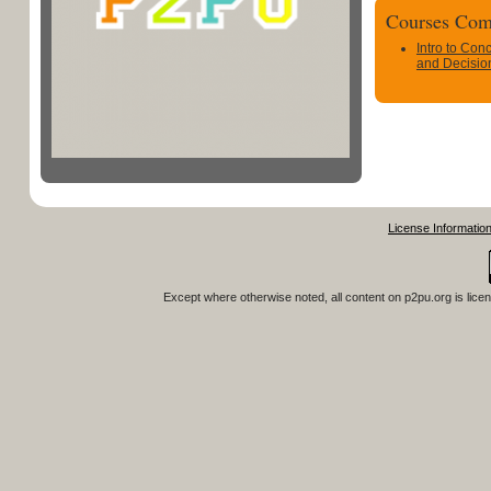
Courses Com
Intro to Con
and Decisio
License Informatio
Except where otherwise noted, all content on
p2pu.org
is lice