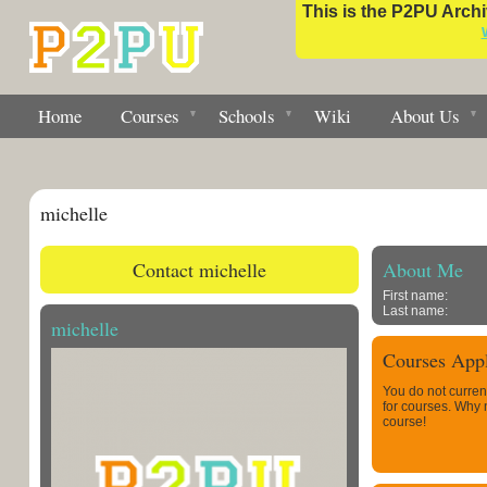
This is the P2PU Archiv
Home
Courses
Schools
Wiki
About Us
michelle
Contact michelle
About Me
First name:
Last name:
michelle
Courses Appl
You do not curren
for courses. Why
course!