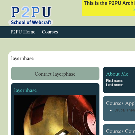
This is the P2PU Archiv
P2PU Home
Courses
layerphase
Contact layerphase
About Me
First name:
Last name:
layerphase
Courses Appl
Drupal Them
Courses Com