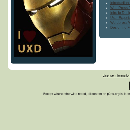
Introduction
WordPress 
Intro to Des
User Experi
Wordpress 
Designing F
License Informatio
Except where otherwise noted, all content on
p2pu.org
is lice