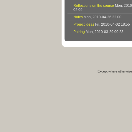
Reflections on the course
Mon, 2010
02:09
Notes
Mon, 2010-04-26 22:00
Project Ideas
Fri, 2010-04-02 18:55
Pairing
Mon, 2010-03-29 00:23
Except where otherwise 