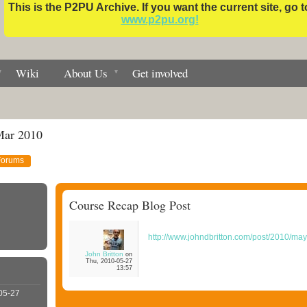
This is the P2PU Archive. If you want the current site, go t
www.p2pu.org!
Wiki
About Us
Get involved
Mar 2010
Forums
Course Recap Blog Post
http://www.johndbritton.com/post/2010/
John Britton
on
Thu, 2010-05-27
13:57
05-27