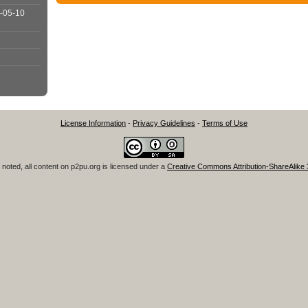
-05-10
License Information
-
Privacy Guidelines
-
Terms of Use
noted, all content on
p2pu.org
is licensed under a
Creative Commons Attribution-ShareAlike 