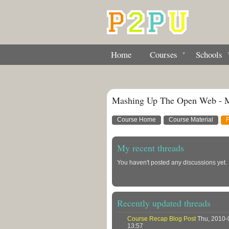
Home
Courses
Schools
Mashing Up The Open Web - 
Course Home
Course Material
My recent threads
You haven't posted any discussions yet.
Recently updated threads
Course Recap Blog Post
Thu, 2010-
13:57