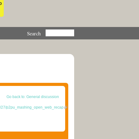
o
Go back to: General discussion
may/27/p2pu_mashing_open_web_recap