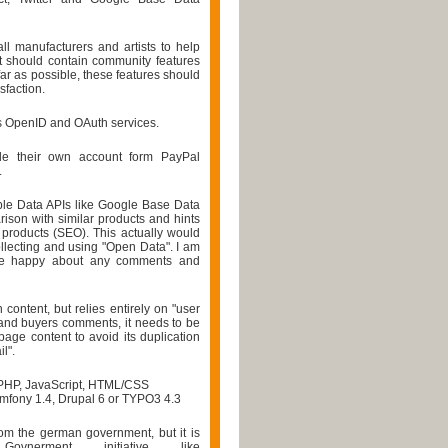
all manufacturers and artists to help
 It should contain community features
ar as possible, these features should
sfaction.
pts OpenID and OAuth services.
de their own account form PayPal
.
ble Data APIs like Google Base Data
arison with similar products and hints
r products (SEO). This actually would
ollecting and using "Open Data". I am
 be happy about any comments and
 content, but relies entirely on "user
 and buyers comments, it needs to be
 page content to avoid its duplication
l".
PHP, JavaScript, HTML/CSS
mfony 1.4, Drupal 6 or TYPO3 4.3
rom the german government, but it is
nerment initiative like