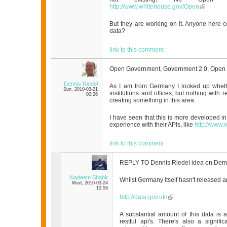
http://www.whitehouse.gov/Open
But they are working on it. Anyone here 
data?
link to this comment
Open Government, Government 2.0, Open
Dennis Riedel
As I am from Germany I looked up wheth
Sun, 2010-03-21
institutions and offices, but nothing with r
00:26
creating something in this area.
I have seen that this is more developed 
experience with their APIs, like
http://www
link to this comment
REPLY TO Dennis Riedel idea on Dem
Nadeem Shabir
Whilst Germany itself hasn't released a
Wed, 2010-03-24
10:59
http://data.gov.uk/
A substantial amount of this data is 
restful api's. There's also a signi