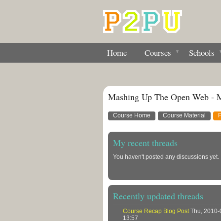
Home
Courses
Schools
Mashing Up The Open Web - 
Course Home
Course Material
My recent threads
You haven't posted any discussions yet.
Recently updated threads
Course Recap Blog Post
Thu, 2010-
13:57