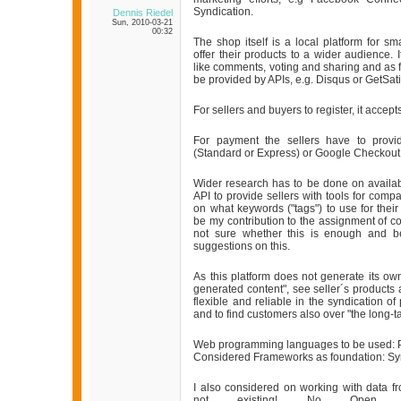
Syndication.
Dennis Riedel
Sun, 2010-03-21
00:32
The shop itself is a local platform for sm
offer their products to a wider audience.
like comments, voting and sharing and as f
be provided by APIs, e.g. Disqus or GetSati
For sellers and buyers to register, it acce
For payment the sellers have to provi
(Standard or Express) or Google Checkout
Wider research has to be done on availa
API to provide sellers with tools for comp
on what keywords ("tags") to use for thei
be my contribution to the assignment of c
not sure whether this is enough and
suggestions on this.
As this platform does not generate its own
generated content", see seller´s products
flexible and reliable in the syndication of
and to find customers also over "the long-tai
Web programming languages to be used: 
Considered Frameworks as foundation: Sy
I also considered on working with data f
not existing! No Open Gov