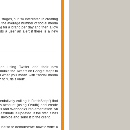
 stages, but I'm interested in creating
ate the average number of social media
a) for a brand per day and then allow
nds a user an alert if there is a new
When using Twitter and their new
sualize the Tweets on Google Maps to
nd what you mean with "social media
to "Crisis Alert".
tatively calling it 'FreshScript') that
ks account (using OAuth) and create
PI and Webhooks implementation. An
stimate is updated, if the status has
 invoice and send it to the client.
but also to demonstrate how to write a