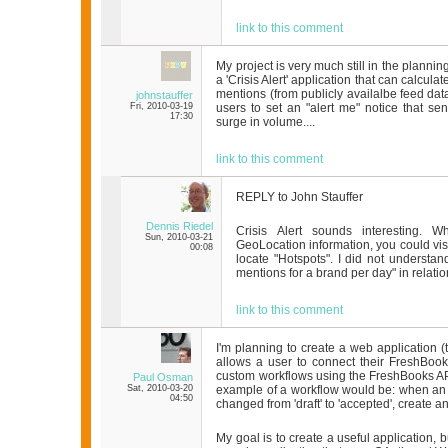
link to this comment
My project is very much still in the planning
a 'Crisis Alert' application that can calcul
mentions (from publicly availalbe feed dat
johnstauffer
Fri, 2010-03-19
users to set an "alert me" notice that se
17:30
surge in volume....
link to this comment
REPLY to John Stauffer
Dennis Riedel
Crisis Alert sounds interesting. 
Sun, 2010-03-21
GeoLocation information, you could vi
00:08
locate "Hotspots". I did not understa
mentions for a brand per day" in relation 
link to this comment
I'm planning to create a web application (ten
allows a user to connect their FreshBoo
custom workflows using the FreshBooks A
Paul Osman
Sat, 2010-03-20
example of a workflow would be: when an e
04:50
changed from 'draft' to 'accepted', create an
My goal is to create a useful application, 