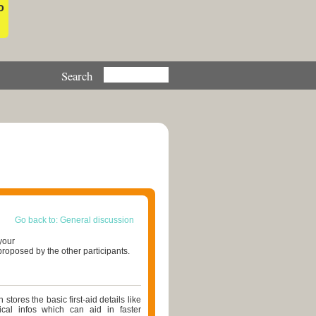
o
Go back to: General discussion
your
roposed by the other participants.
stores the basic first-aid details like
ical infos which can aid in faster