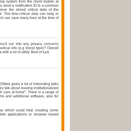
ing system from the client mobile at
 to send a notification ID to a common
ieve the stored critical data of the
 This time-critical data can help in
ich can save many lives at the time of
 you'd run into any privacy concerns
dical info (e.g blood type)? Overall
 with a lot of utility. Best of luck.
EDMed gives a lot of interesting talks
 talk about leaving institutionalized
h care at home". There is a range of
is and additional software, also for
far which could help creating some
obile applications or browser based