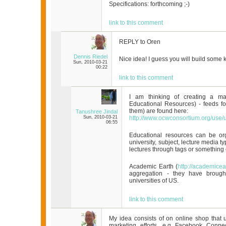
Specifications: forthcoming ;-)
link to this comment
REPLY to Oren
Dennis Riedel
Nice idea! I guess you will build some 
Sun, 2010-03-21
00:22
link to this comment
I am thinking of creating a m
Educational Resources) - feeds fo
them) are found here:
Tanushree Jindal
Sun, 2010-03-21
http://www.ocwconsortium.org/use/
06:55
Educational resources can be or
university, subject, lecture media ty
lectures through tags or something 
Academic Earth (
http://academicea
aggregation - they have brought
universities of US.
link to this comment
My idea consists of on online shop that u
marketing efforts, e.g Facebook Conne