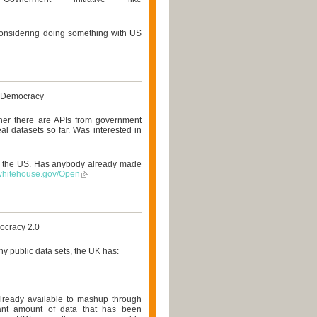
considering doing something with US
 Democracy
er there are APIs from government
eal datasets so far. Was interested in
in the US. Has anybody already made
.whitehouse.gov/Open
ocracy 2.0
ny public data sets, the UK has:
already available to mashup through
ficant amount of data that has been