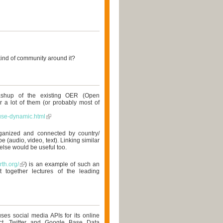
kind of community around it?
ashup of the existing OER (Open
r a lot of them (or probably most of
use-dynamic.html
ganized and connected by country/
pe (audio, video, text). Linking similar
else would be useful too.
rth.org/
) is an example of such an
 together lectures of the leading
ses social media APIs for its online
ct, Twitter and Google Base Data