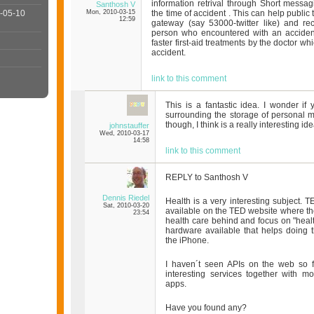
information retrival through Short messag
Santhosh V
-05-10
Mon, 2010-03-15
the time of accident . This can help public
12:59
gateway (say 53000-twitter like) and rec
person who encountered with an accident.
faster first-aid treatments by the doctor wh
accident.
link to this comment
This is a fantastic idea. I wonder if
surrounding the storage of personal me
though, I think is a really interesting idea
johnstauffer
Wed, 2010-03-17
14:58
link to this comment
REPLY to Santhosh V
Dennis Riedel
Health is a very interesting subject. T
Sat, 2010-03-20
available on the TED website where they
23:54
health care behind and focus on "healt
hardware available that helps doing th
the iPhone.
I haven´t seen APIs on the web so 
interesting services together with m
apps.
Have you found any?