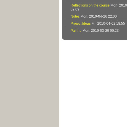
Reflections on the course
Mon, 2010
02:09
Notes
Mon, 2010-04-26 22:00
Project Ideas
Fri, 2010-04-02 18:55
Pairing
Mon, 2010-03-29 00:23