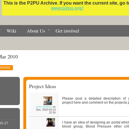
This is the P2PU Archive. If you want the current site, go t
www.p2pu.org!
Wiki
About Us
Get involved
Mar 2010
Forums
Project Ideas
Please post a detailed description of 
project here and comment on the projects p
John Britton
on
Sun, 2010-03-14
22:34
I have an idea of designing an portal which 
05-27
blood group, Blood Pressure other crit