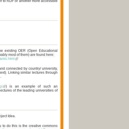
er to RDF or another more accessible
the existing OER (Open Educational
obably most of them) are found here:
amic.html
nd connected by country/ university,
ext). Linking similar lectures through
.
g/
) is an example of such an
ectures of the leading universities of
oject Idea.
u to do this is the creative commons