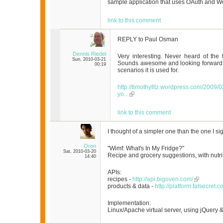
sample application that uses OAuth and 
link to this comment
REPLY to Paul Osman
Dennis Riedel
Very interesting. Never heard of the 
Sun, 2010-03-21
Sounds awesome and looking forward t
00:19
scenarios it is used for.
http://timothyfitz.wordpress.com/2009
yo...
link to this comment
I thought of a simpler one than the one I sig
Oren
"Wimf: What's In My Fridge?"
Sat, 2010-03-20
Recipe and grocery suggestions, with nutri
14:40
APIs:
recipes -
http://api.bigoven.com/
products & data -
http://platform.fatsecret.c
Implementation:
Linux/Apache virtual server, using jQuery & 