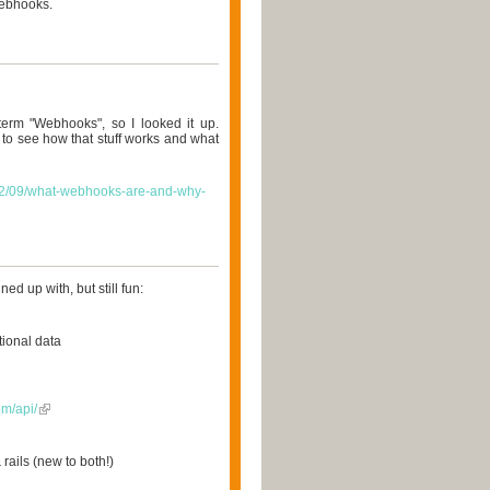
Webhooks.
term "Webhooks", so I looked it up.
o see how that stuff works and what
/02/09/what-webhooks-are-and-why-
ned up with, but still fun:
tional data
om/api/
rails (new to both!)