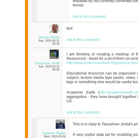
released by not currently converted ov
format.
link to this comment
test
Dennis Riedel
link to this comment
Sun, 2010-03-21
00:30
I am thinking of creating a mashup of 
Resources) - feeds for a lot of them (or pr
http://www.ocwconsortium.org/use/use-dyn
Tanushree Jindal
Sun, 2010-03-21
06:54
Educational resources can be organized a
subject, lecture media type (audio, video, t
tags or something else would be useful too
Academic Earth (
http://academicearth.or
aggregation - they have brought together l
US.
link to this comment
This is in reply to Tanushree Jindal's pr
Nadeem Shabir
A very useful data set for enabling yo
Wed, 2010-03-24