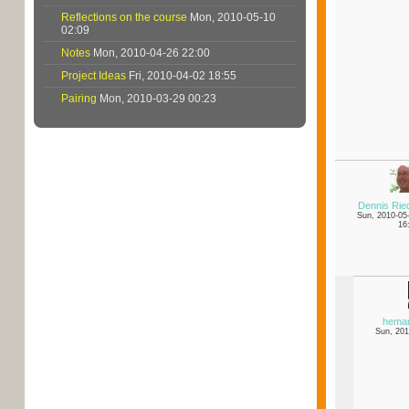
Reflections on the course
Mon, 2010-05-10
02:09
Notes
Mon, 2010-04-26 22:00
Project Ideas
Fri, 2010-04-02 18:55
Pairing
Mon, 2010-03-29 00:23
Dennis Rie
Sun, 2010-05
16
hema
Sun, 201