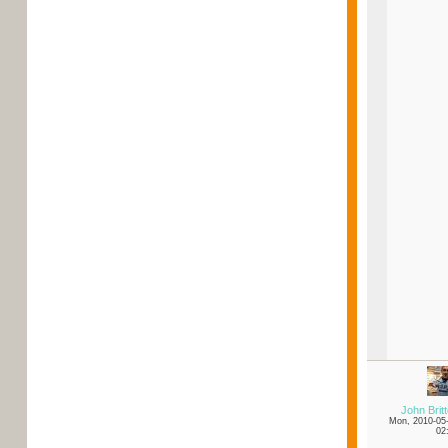
John Brit
Mon, 2010-05
02