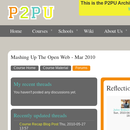
This is the P2PU Archiv
Home
Courses
Schools
Wiki
About Us
Mashing Up The Open Web - Mar 2010
Course Home
Course Material
Forums
My recent threads
Reflecti
You haven't posted any discussions yet.
John Britton
Sun, 2010-04
Recently updated threads
18
Course Recap Blog Post
Thu, 2010-05-27
13:57