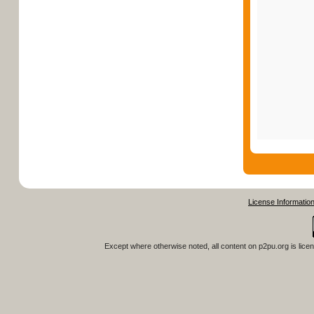
License Informatio
Except where otherwise noted, all content on
p2pu.org
is lice