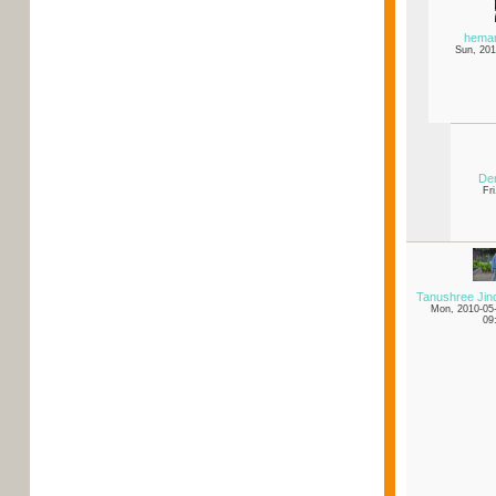
hema
Sun, 201
Den
Fr
Tanushree Jin
Mon, 2010-05
09