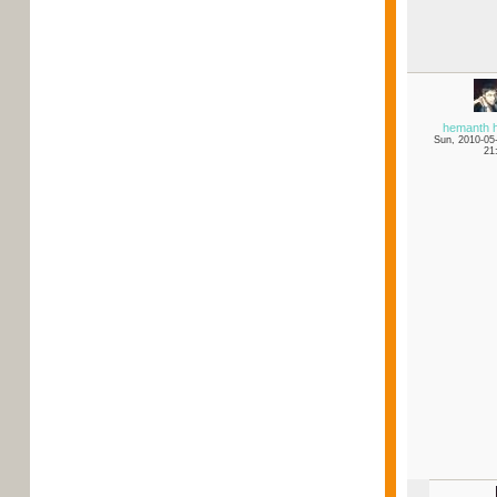
hemanth 
Sun, 2010-05
21