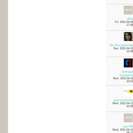
Ale
Fri, 2011-04-0
17:4
Ms.Receptioniti
Sun, 2011-04-1
14:3
teenag
kangaro
Mon, 2011-04-1
23:0
joel harlande
Wed, 2011-04-1
02:0
Joe P
Wed, 2011-04-1
06:1