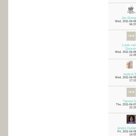
Jim Rom
Wed, 2011-04-0
04:3
Louis va
Doore
Wed, 2011-04-0
12:2
nada A.
Wed, 2011-04-0
17:1
Tammi 
Thu, 2011-04-0
22:3
Andre Dubli
Fri, 2011-04-0
14:0