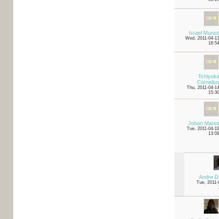
Israel Muno
Wed, 2011-04-1
16:5
Tchiyuk
Corneliu
Thu, 2011-04-1
15:3
Johan Mare
Tue, 2011-04-1
13:0
Andre D
Tue, 2011-