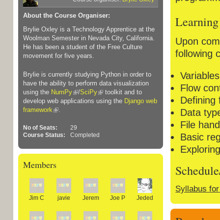
About the Course Organiser:
Learning
Brylie Oxley is a Technology Apprentice at the
Woolman Semester in Nevada City, California.
Upon compl
He has been a student of the Free Culture
following 
movement for five years.
Variable
Brylie is currently studying Python in order to
have the ability to perform data visualization
Flow cont
using the
NumPy
/
SciPy
toolkit and to
Defining 
develop web applications using the
Django web
framework
.
Data type
File hand
No of Seats:
29
Basic re
Course Status:
Completed
Explorin
Members
Schedule
Syllabus fo
Jim C
javie
Jerem
Joe P
Jeded