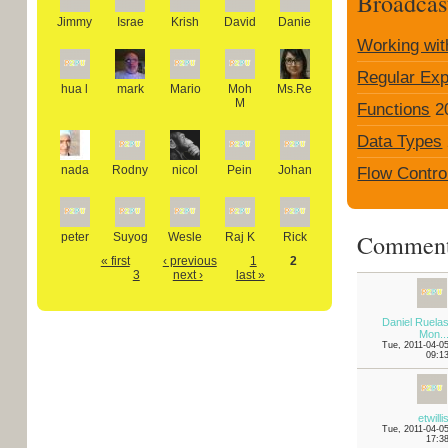
Broadcas
Jimmy
Israe
Krish
David
Danie
Working wit
Regular Exp
hua l
mark
Mario
Moh
Ms.Re
M
Functions
2
Data Types
nada
Rodny
nicol
Pein
Johan
Flow Contro
Commen
peter
Suyog
Wesle
Raj K
Rick
« first
‹ previous
1
2
3
next ›
last »
Daniel Ruela
Mon..
Tue, 2011-04-0
09:1
etwilli
Tue, 2011-04-0
17:3