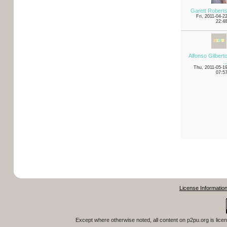
Garett Robert
Fri, 2011-04-2
22:4
Alfonso Gilbert
..
Thu, 2011-05-1
07:5
License Informatio
Except where otherwise noted, all content on
p2pu.org
is lice