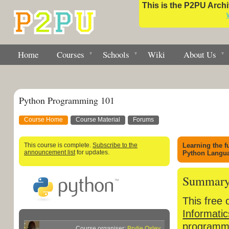
This is the P2PU Archiv
Home
Courses
Schools
Wiki
About Us
Python Programming 101
Course Home
Course Material
Forums
This course is complete.
Subscribe to the
Learning the 
announcement list
for updates.
Python Langu
Summar
This free 
Informatic
programmi
Course organiser:
Brylie Oxley