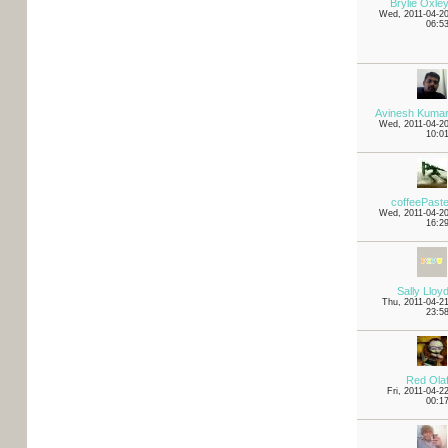
Brylie Oxle
Wed, 2011-04-2
06:5
Avinesh Kuma
Wed, 2011-04-2
10:0
coffeePast
Wed, 2011-04-2
16:2
Sally Lloy
Thu, 2011-04-2
23:5
Red Ola
Fri, 2011-04-2
00:1