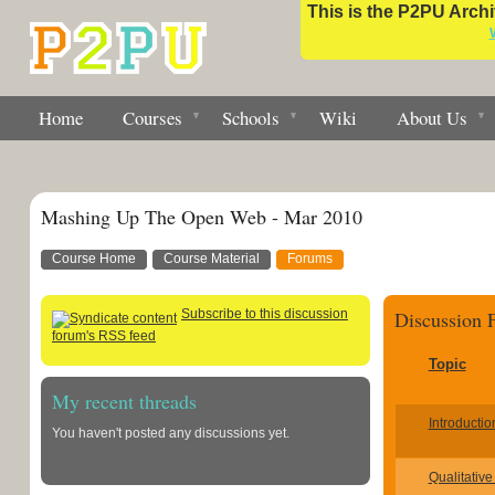
This is the P2PU Archiv
Home
Courses
Schools
Wiki
About Us
Mashing Up The Open Web - Mar 2010
Course Home
Course Material
Forums
Subscribe to this discussion
Discussion
forum's RSS feed
Topic
My recent threads
Introductio
You haven't posted any discussions yet.
Qualitative