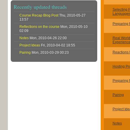
Recently updated threads
Selecting
Languages
Course Recap Blog Post
Thu, 2010-05-27
13:57
Preparing 
Reflections on the course
Mon, 2010-05-10
02:09
Notes
Mon, 2010-04-26 22:00
Real Worl
Experienc
Project Ideas
Fri, 2010-04-02 18:55
Reactions t
Pairing
Mon, 2010-03-29 00:23
Hosting Pr
Preparing 
Pairing
Project Ide
Notes