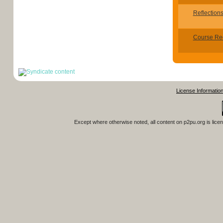
Reflection
Course Re
License Informatio
Except where otherwise noted, all content on
p2pu.org
is lice