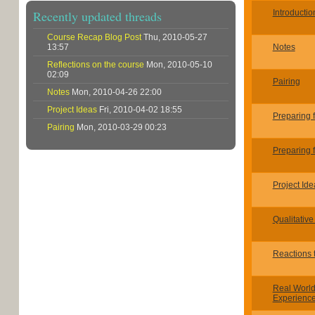
Recently updated threads
Introductio
Course Recap Blog Post
Thu, 2010-05-27
13:57
Notes
Reflections on the course
Mon, 2010-05-10
02:09
Pairing
Notes
Mon, 2010-04-26 22:00
Project Ideas
Fri, 2010-04-02 18:55
Preparing 
Pairing
Mon, 2010-03-29 00:23
Preparing 
Project Ide
Qualitative
Reactions t
Real Worl
Experienc