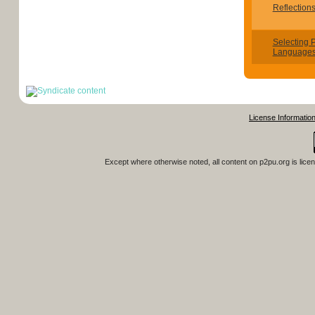
Reflection
Selecting
Languages
License Informatio
Except where otherwise noted, all content on
p2pu.org
is lice