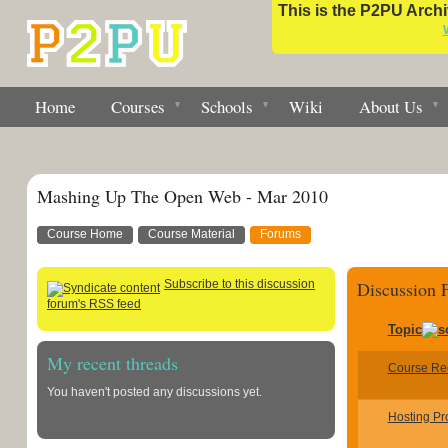
This is the P2PU Archiv
Home
Courses
Schools
Wiki
About Us
Mashing Up The Open Web - Mar 2010
Course Home
Course Material
Forums
Subscribe to this discussion
Discussion
forum's RSS feed
Topic
My recent threads
Course Re
You haven't posted any discussions yet.
Hosting Pr